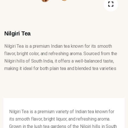
Nilgiri Tea
Nilgiri Tea is a premium Indian tea known for its smooth
flavor, bright color, and refreshing aroma. Sourced from the
Nilgiri hills of South India, it offers a well-balanced taste,
making it ideal for both plain tea and blended tea varieties
Nilgiri Tea is a premium variety of Indian tea known for
its smooth flavor, bright liquor, and refreshing aroma.
Grown in the lush tea gardens of the Nilgiri hills in South