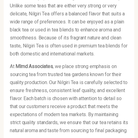
Unlike some teas that are either very strong or very
delicate, Nilgiri Tea offers a balanced flavor that suits a
wide range of preferences. It can be enjoyed as a plain
black tea or used in tea blends to enhance aroma and
smoothness. Because of its fragrant nature and clean
taste, Nilgiri Tea is often used in premium tea blends for
both domestic and international markets.
At
Mlmd Associates
, we place strong emphasis on
sourcing tea from trusted tea gardens known for their
quality production. Our Nilgiri Tea is carefully selected to
ensure freshness, consistent leaf quality, and excellent
flavor. Each batch is chosen with attention to detail so
that our customers receive a product that meets the
expectations of modern tea markets. By maintaining
strict quality standards, we ensure that our tea retains its
natural aroma and taste from sourcing to final packaging.