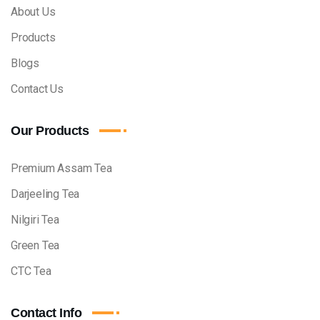
About Us
Products
Blogs
Contact Us
Our Products
Premium Assam Tea
Darjeeling Tea
Nilgiri Tea
Green Tea
CTC Tea
Contact Info