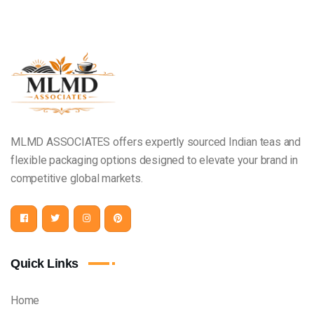
MLMD ASSOCIATES offers expertly sourced Indian teas and
flexible packaging options designed to elevate your brand in
competitive global markets.
Quick Links
Home