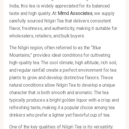
India, this tea is widely appreciated for its balanced
taste and high quality. At
Mlmd Associates
, we supply
carefully sourced Nilgiri Tea that delivers consistent
flavor, freshness, and authenticity, making it suitable for
wholesalers, retailers, and bulk buyers.
The Nilgiri region, often referred to as the “Blue
Mountains,” provides ideal conditions for cultivating
high-quality tea. The cool climate, high altitude, rich soil,
and regular rainfall create a perfect environment for tea
plants to grow and develop distinctive flavors. These
natural conditions allow Nilgiri Tea to develop a unique
character that is both smooth and aromatic. The tea
typically produces a bright golden liquor with a crisp and
refreshing taste, making it a popular choice among tea
drinkers who prefer a lighter yet flavorful cup of tea.
One of the key qualities of Nilgiri Tea is its versatility.