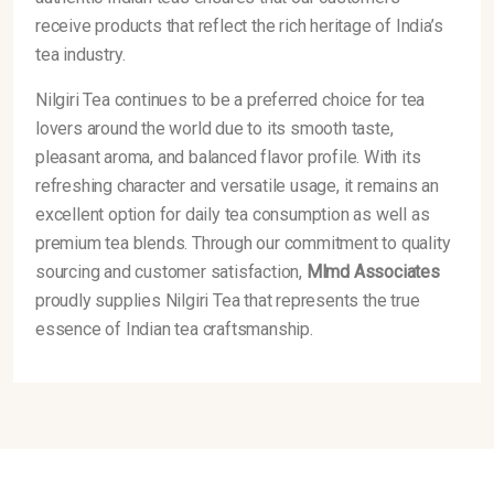
receive products that reflect the rich heritage of India’s
tea industry.
Nilgiri Tea continues to be a preferred choice for tea
lovers around the world due to its smooth taste,
pleasant aroma, and balanced flavor profile. With its
refreshing character and versatile usage, it remains an
excellent option for daily tea consumption as well as
premium tea blends. Through our commitment to quality
sourcing and customer satisfaction,
Mlmd Associates
proudly supplies Nilgiri Tea that represents the true
essence of Indian tea craftsmanship.