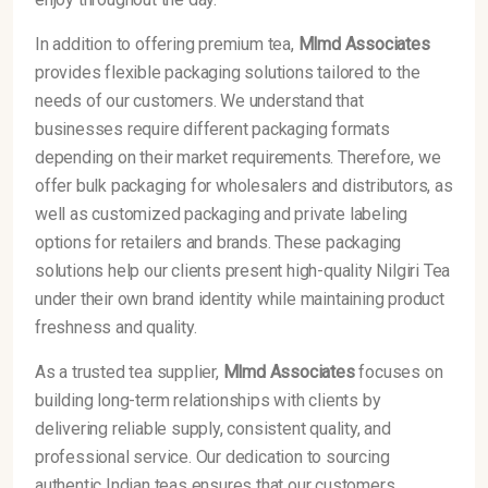
In addition to offering premium tea,
Mlmd Associates
provides flexible packaging solutions tailored to the
needs of our customers. We understand that
businesses require different packaging formats
depending on their market requirements. Therefore, we
offer bulk packaging for wholesalers and distributors, as
well as customized packaging and private labeling
options for retailers and brands. These packaging
solutions help our clients present high-quality Nilgiri Tea
under their own brand identity while maintaining product
freshness and quality.
As a trusted tea supplier,
Mlmd Associates
focuses on
building long-term relationships with clients by
delivering reliable supply, consistent quality, and
professional service. Our dedication to sourcing
authentic Indian teas ensures that our customers