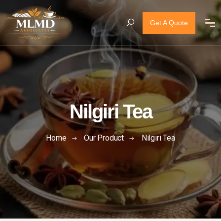
Get A Quote
Nilgiri Tea
Home
Our Product
Nilgiri Tea