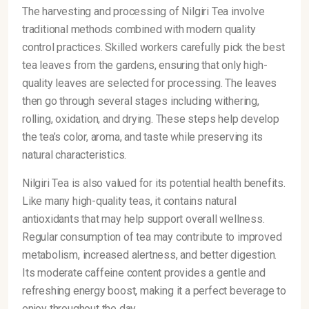
The harvesting and processing of Nilgiri Tea involve
traditional methods combined with modern quality
control practices. Skilled workers carefully pick the best
tea leaves from the gardens, ensuring that only high-
quality leaves are selected for processing. The leaves
then go through several stages including withering,
rolling, oxidation, and drying. These steps help develop
the tea’s color, aroma, and taste while preserving its
natural characteristics.
Nilgiri Tea is also valued for its potential health benefits.
Like many high-quality teas, it contains natural
antioxidants that may help support overall wellness.
Regular consumption of tea may contribute to improved
metabolism, increased alertness, and better digestion.
Its moderate caffeine content provides a gentle and
refreshing energy boost, making it a perfect beverage to
enjoy throughout the day.